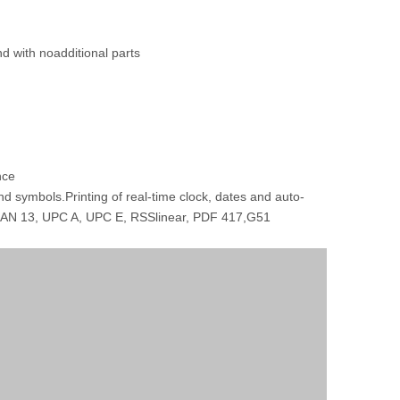
nd with noadditional parts
nce
d symbols.Printing of real-time clock, dates and auto-
 EAN 13, UPC A, UPC E, RSSlinear, PDF 417,G51