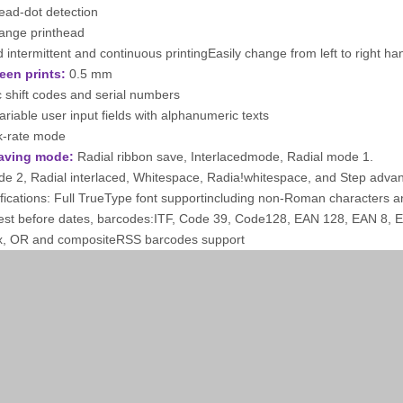
ead-dot detection
hange printhead
intermittent and continuous printingEasily change from left to right ha
een prints:
0.5 mm
 shift codes and serial numbers
variable user input fields with alphanumeric texts
k-rate mode
aving mode:
Radial ribbon save, Interlacedmode, Radial mode 1.
de 2, Radial interlaced, Whitespace, Radia!whitespace, and Step adva
ifications: Full TrueType font supportincluding non-Roman characters an
est before dates, barcodes:ITF, Code 39, Code128, EAN 128, EAN 8,
x, OR and compositeRSS barcodes support