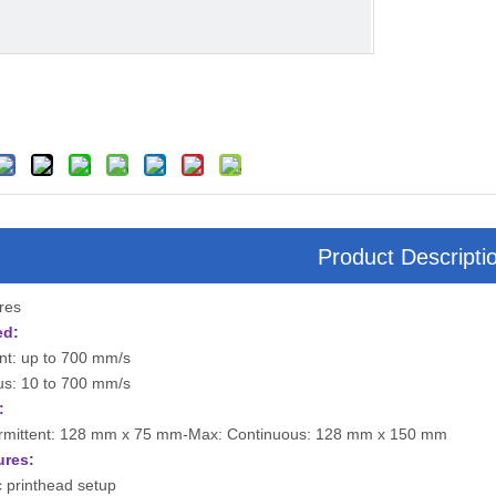
Product Descripti
ures
ed:
ent: up to 700 mm/s
us: 10 to 700 mm/s
:
ermittent: 128 mm x 75 mm-Max: Continuous: 128 mm x 150 mm
ures:
 printhead setup