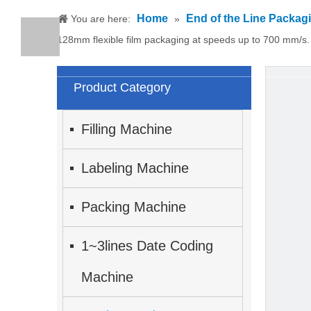
Home
End of the Line Packag
You are here:
»
128mm flexible film packaging at speeds up to 700 mm/s.
Product Category
Filling Machine
Labeling Machine
Packing Machine
1~3lines Date Coding
Machine