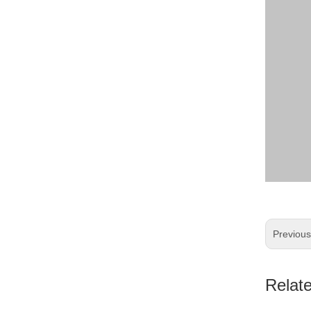
Previou
Relat