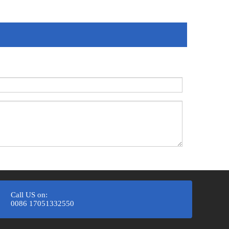
Call US on:
0086 17051332550