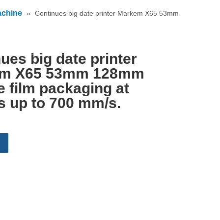
achine
»
Continues big date printer Markem X65 53mm
English
ues big date printer
m X65 53mm 128mm
le film packaging at
s up to 700 mm/s.