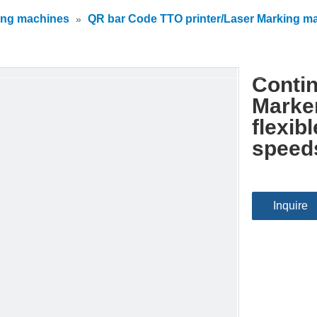
ing machines
QR bar Code TTO printer/Laser Marking m
»
Contin
Marke
flexib
speed
Inquire