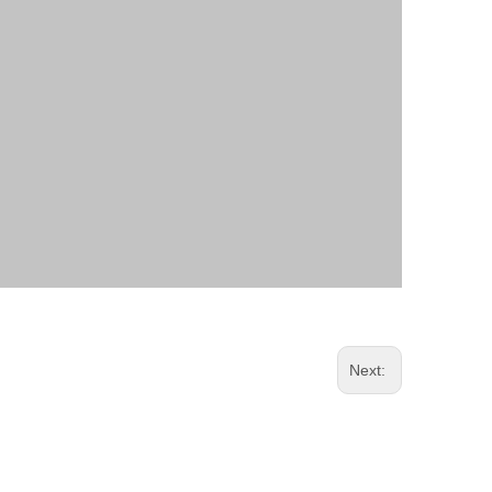
Next: