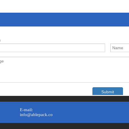
s
Submit
E-mail:
info@ablepack.co