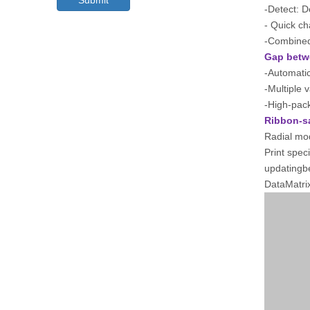
Submit
-Detect: D
- Quick c
-Combined 
Gap betw
-Automatic
-Multiple 
-High-pac
Ribbon-s
Radial mo
Print spec
updatingb
DataMatri