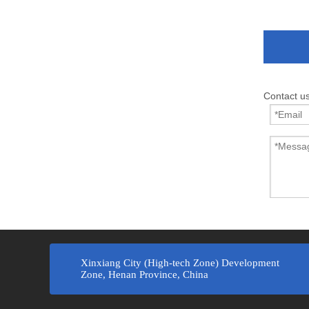
Contact u
Xinxiang City (High-tech Zone) Development
Zone, Henan Province, China