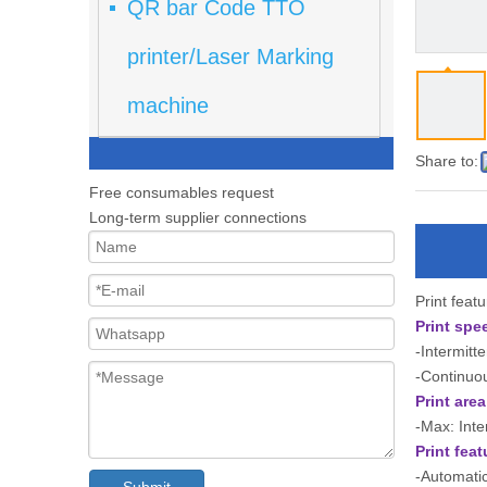
QR bar Code TTO
printer/Laser Marking
machine
Share to:
Free consumables request
Long-term supplier connections
Print feat
Print spe
-Intermitt
-Continuo
Print area
-Max: Int
Print feat
-Automatic