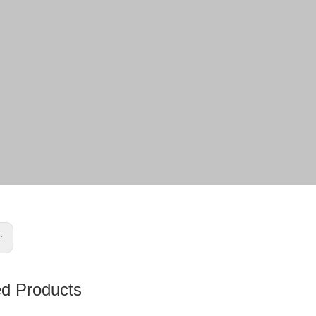
s:
ed Products