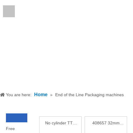
English
Home
You are here:
»
End of the Line Packaging machines
No cylinder TTO
408657 32mm
Free
thermal printer A5
Printhead for TTO