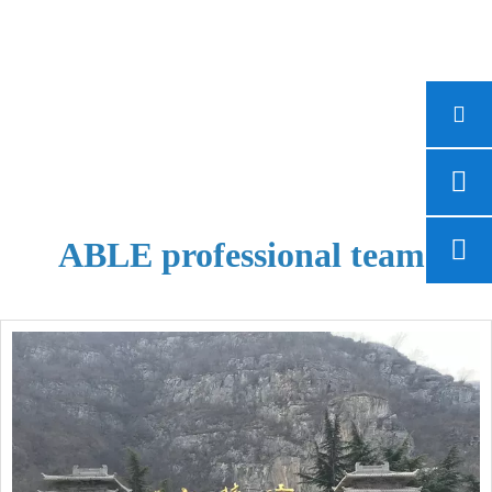
ABLE professional team