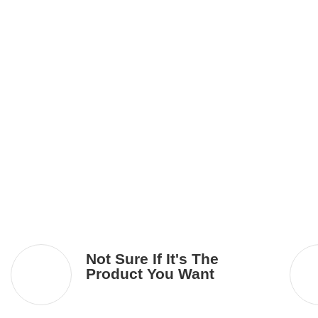
Not Sure If It's The
Product You Want