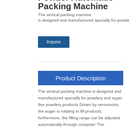
Packing Machine
The vertical packing machine
is designed and manufactured specially for powder
Inquire
Product Description
The vertical packing machine is designed and
manufactured specially for powdery and super
fine powdery products Driven by servomotor,
the auger is rotating to fill products;
furthermore, the filling range can be adjusted
automatically through computer The