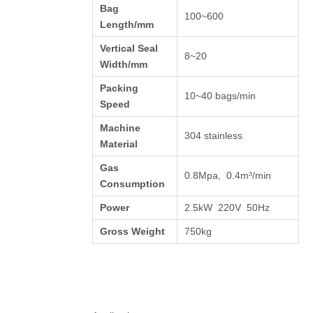
Bag
100~600
Length/mm
Vertical Seal
8~20
Width/mm
Packing
10~40 bags/min
Speed
Machine
304 stainless
Material
Gas
0.8Mpa, 0.4m³/min
Consumption
Power
2.5kW 220V 50Hz
Gross Weight
750kg