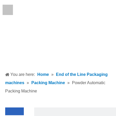
English
You are here:
Home
»
End of the Line Packaging
machines
»
Packing Machine
»
Powder Automatic
Packing Machine