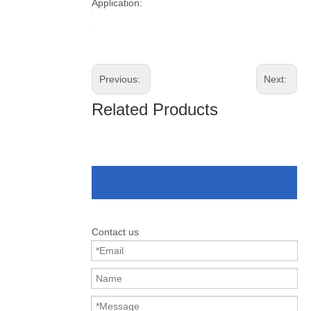
Application:
Previous:
Next:
Related Products
Contact us