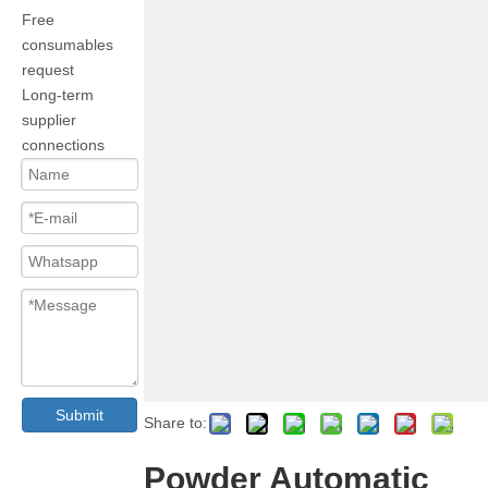
Free
consumables
request
Long-term
supplier
connections
Submit
Share to:
Powder Automatic