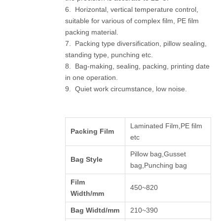
6. Horizontal, vertical temperature control,
suitable for various of complex film, PE film
packing material.
7. Packing type diversification, pillow sealing,
standing type, punching etc.
8. Bag-making, sealing, packing, printing date
in one operation.
9. Quiet work circumstance, low noise.
Laminated Film,PE film
Packing Film
etc
Pillow bag,Gusset
Bag Style
bag,Punching bag
Film
450~820
Width/mm
Bag Widtd/mm
210~390