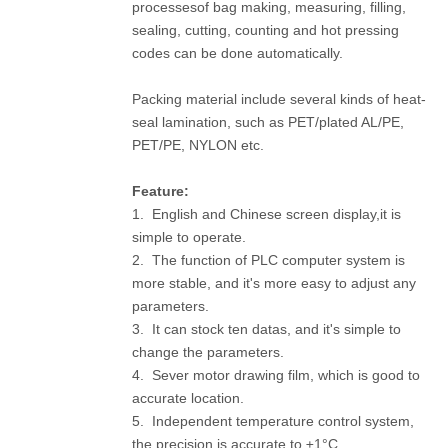
processesof bag making, measuring, filling,
sealing, cutting, counting and hot pressing
codes can be done automatically.
Packing material include several kinds of heat-
seal lamination, such as PET/plated AL/PE,
PET/PE, NYLON etc.
F
eature:
1. English and Chinese screen display,it is
simple to operate.
2. The function of PLC computer system is
more stable, and it's more easy to adjust any
parameters.
3. It can stock ten datas, and it's simple to
change the parameters.
4. Sever motor drawing film, which is good to
accurate location.
5. Independent temperature control system,
the precision is accurate to ±1°C.