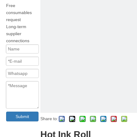
Free
consumables
request
Long-term
supplier
connections
Submit
Share to:
Hot Ink Roll