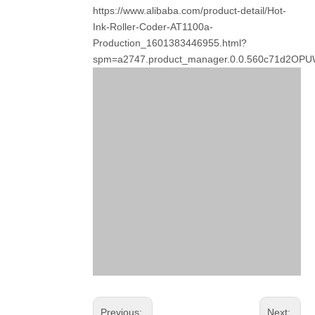
https://www.alibaba.com/product-detail/Hot-
Ink-Roller-Coder-AT1100a-
Production_1601383446955.html?
spm=a2747.product_manager.0.0.560c71d2OP
Previous:
Next: