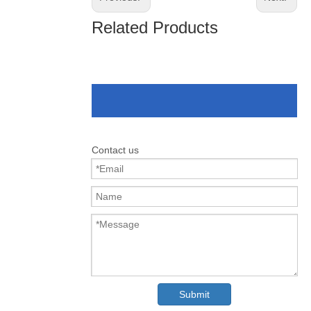
Related Products
Contact us
Submit