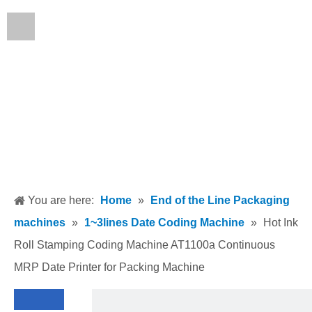
English
You are here:
Home
»
End of the Line Packaging
machines
»
1~3lines Date Coding Machine
»
Hot Ink
Roll Stamping Coding Machine AT1100a Continuous
MRP Date Printer for Packing Machine