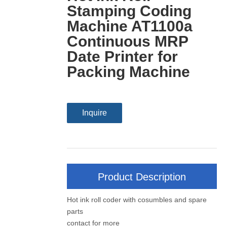
Stamping Coding
Machine AT1100a
Continuous MRP
Date Printer for
Packing Machine
Inquire
Product Description
Hot ink roll coder with cosumbles and spare
parts
contact for more