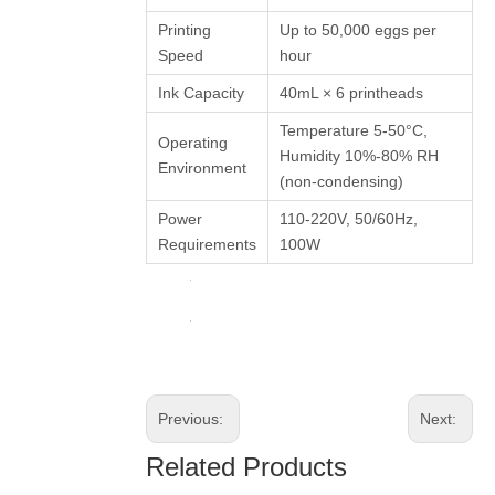
Printing
Up to 50,000 eggs per
Speed
hour
Ink Capacity
40mL × 6 printheads
Temperature 5-50°C,
Operating
Humidity 10%-80% RH
Environment
(non-condensing)
Power
110-220V, 50/60Hz,
Requirements
100W
Previous:
Next:
Related Products