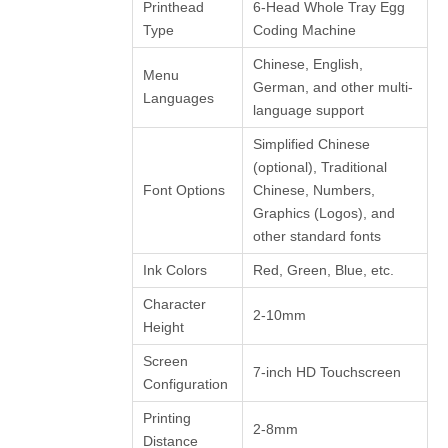
Printhead
6-Head Whole Tray Egg
Type
Coding Machine
Chinese, English,
Menu
German, and other multi-
Languages
language support
Simplified Chinese
(optional), Traditional
Font Options
Chinese, Numbers,
Graphics (Logos), and
other standard fonts
Ink Colors
Red, Green, Blue, etc.
Character
2-10mm
Height
Screen
7-inch HD Touchscreen
Configuration
Printing
2-8mm
Distance