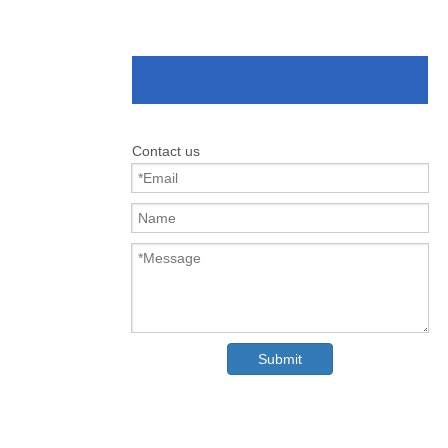
Contact us
Submit