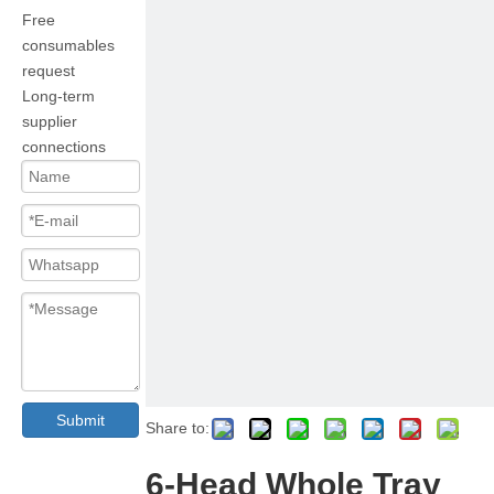
Free
consumables
request
Long-term
supplier
connections
Submit
Share to:
6-Head Whole Tray