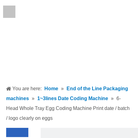
English
You are here:
Home
»
End of the Line Packaging
machines
»
1~3lines Date Coding Machine
»
6-
Head Whole Tray Egg Coding Machine Print date / batch
/ logo clearly on eggs