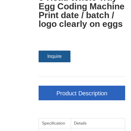
Egg Coding Machine
Print date / batch /
logo clearly on eggs
Inquire
Product Description
Specification
Details