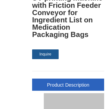
with Friction Feeder
Conveyor for
Ingredient List on
Medication
Packaging Bags
Inquire
Product Description