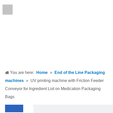
English
You are here:
Home
»
End of the Line Packaging
machines
»
UV printing machine with Friction Feeder
Conveyor for Ingredient List on Medication Packaging
Bags