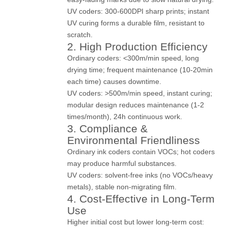
UV coders: 300-600DPI sharp prints; instant
UV curing forms a durable film, resistant to
scratch.
2. High Production Efficiency
Ordinary coders: <300m/min speed, long
drying time; frequent maintenance (10-20min
each time) causes downtime.
UV coders: >500m/min speed, instant curing;
modular design reduces maintenance (1-2
times/month), 24h continuous work.
3. Compliance &
Environmental Friendliness
Ordinary ink coders contain VOCs; hot coders
may produce harmful substances.
UV coders: solvent-free inks (no VOCs/heavy
metals), stable non-migrating film.
4. Cost-Effective in Long-Term
Use
Higher initial cost but lower long-term cost: