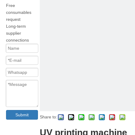
Free
consumables
request
Long-term
supplier
connections
Submit
Share to:
UV printing machine