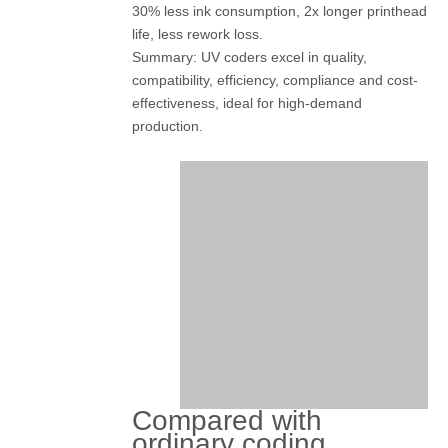
30% less ink consumption, 2x longer printhead
life, less rework loss.
Summary: UV coders excel in quality,
compatibility, efficiency, compliance and cost-
effectiveness, ideal for high-demand
production.
Compared with
ordinary coding