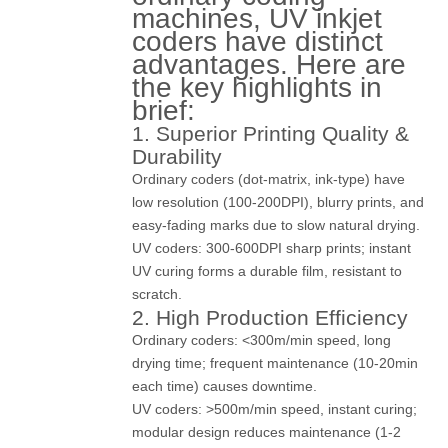
machines, UV inkjet
coders have distinct
advantages. Here are
the key highlights in
brief:
1. Superior Printing Quality &
Durability
Ordinary coders (dot-matrix, ink-type) have
low resolution (100-200DPI), blurry prints, and
easy-fading marks due to slow natural drying.
UV coders: 300-600DPI sharp prints; instant
UV curing forms a durable film, resistant to
scratch.
2. High Production Efficiency
Ordinary coders: <300m/min speed, long
drying time; frequent maintenance (10-20min
each time) causes downtime.
UV coders: >500m/min speed, instant curing;
modular design reduces maintenance (1-2