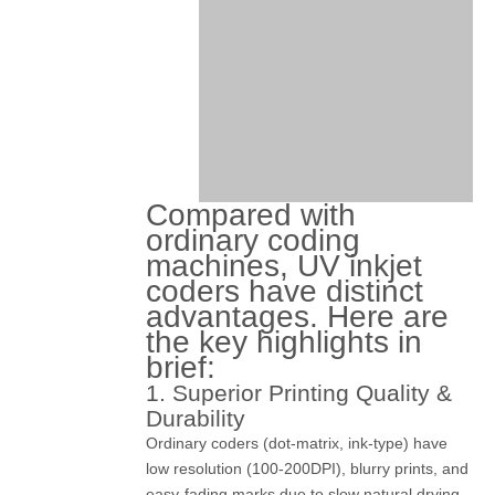
Compared with
ordinary coding
machines, UV inkjet
coders have distinct
advantages. Here are
the key highlights in
brief:
1. Superior Printing Quality &
Durability
Ordinary coders (dot-matrix, ink-type) have
low resolution (100-200DPI), blurry prints, and
easy-fading marks due to slow natural drying.