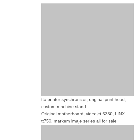
tto printer synchronizer, original print head,
custom machine stand
Original motherboard, videojet 6330, LINX
tt750, markem imaje series all for sale