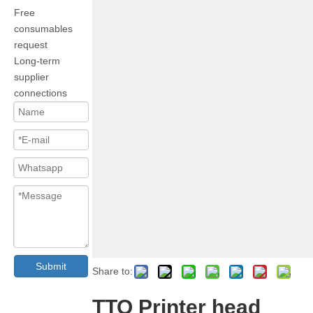
Free
consumables
request
Long-term
supplier
connections
Submit
Share to:
TTO Printer head