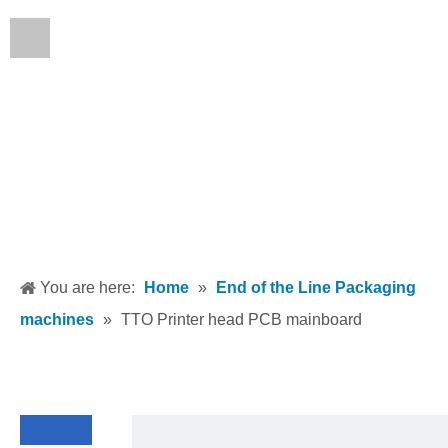
English
You are here:
Home
»
End of the Line Packaging
machines
»
TTO Printer head PCB mainboard