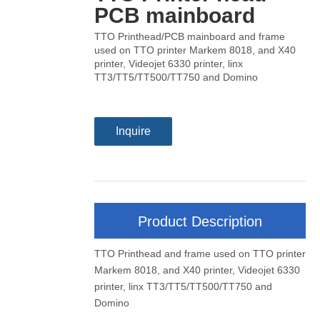
PCB mainboard
TTO Printhead/PCB mainboard and frame
used on TTO printer Markem 8018, and X40
printer, Videojet 6330 printer, linx
TT3/TT5/TT500/TT750 and Domino
Inquire
Product Description
TTO Printhead and frame used on TTO printer
Markem 8018, and X40 printer, Videojet 6330
printer, linx TT3/TT5/TT500/TT750 and
Domino