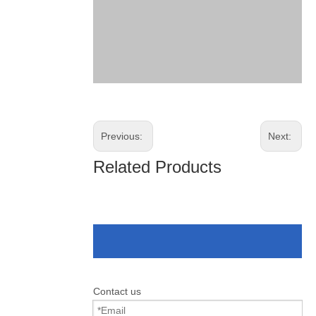
Previous:
Next:
Related Products
Contact us