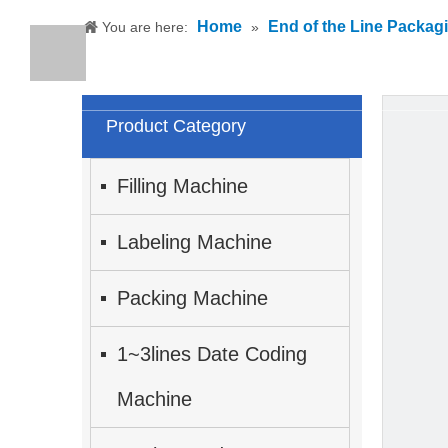
Home
End of the Line Packag
You are here:
»
Product Category
Filling Machine
Labeling Machine
Packing Machine
1~3lines Date Coding
Machine