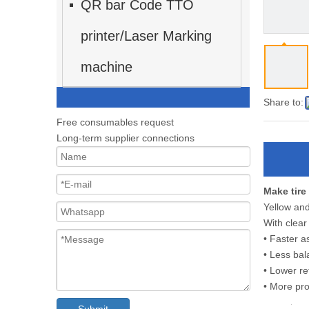
QR bar Code TTO
printer/Laser Marking
machine
Share to:
Free consumables request
Long-term supplier connections
Make tire
Yellow and
With clear
• Faster 
• Less bal
• Lower re
• More pro