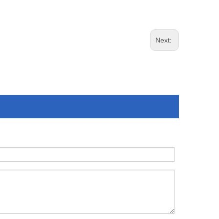
Next: