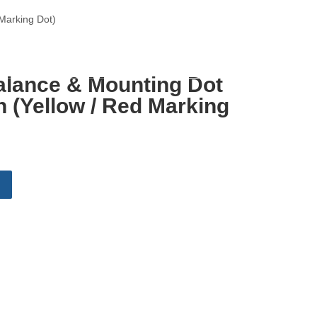
Marking Dot)
English
alance & Mounting Dot
 (Yellow / Red Marking