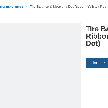
ing machines
»
Tire Balance & Mounting Dot Ribbon (Yellow / Red 
Tire B
Ribbon
Dot)
Inquire