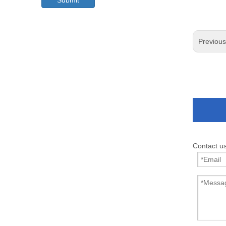
Submit
Previou
Contact u