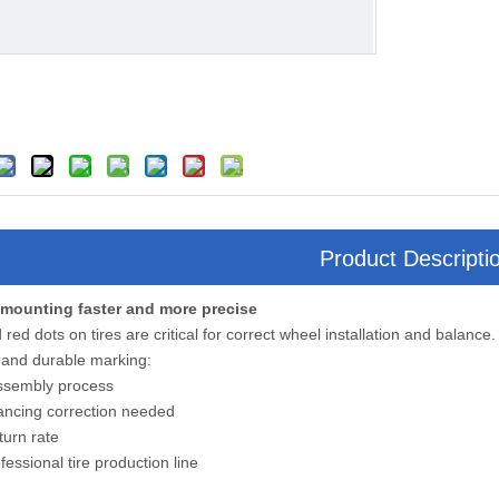
Product Descripti
 mounting faster and more precise
 red dots on tires are critical for correct wheel installation and balance.
 and durable marking:
assembly process
ancing correction needed
turn rate
fessional tire production line