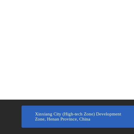
Xinxiang City (High-tech Zone) Development
Zone, Henan Province, China