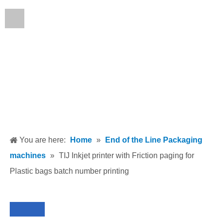
English
You are here:
Home
»
End of the Line Packaging
machines
»
TIJ Inkjet printer with Friction paging for
Plastic bags batch number printing