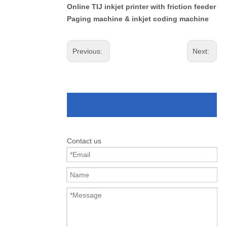
Online TIJ inkjet printer with friction feeder
Paging machine & inkjet coding machine
Previous:
Next:
Contact us