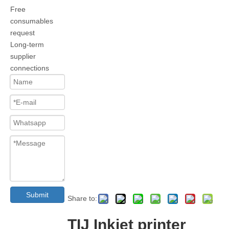
Free
consumables
request
Long-term
supplier
connections
Submit
Share to:
TIJ Inkjet printer