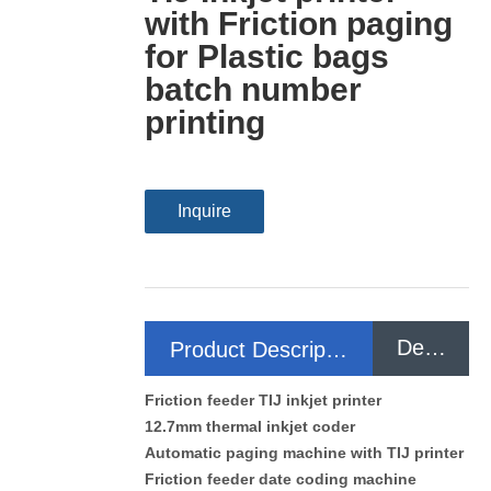
with Friction paging
for Plastic bags
batch number
printing
Inquire
Detail
Product Description
Friction feeder TIJ inkjet printer
12.7mm thermal inkjet coder
Automatic paging machine with TIJ printer
Friction feeder date coding machine