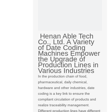
Henan Able Tech
Co., Ltd. A Variety
of Date Coding
Machines Empower
the Upgrade of
Production Lines in
Various Industries
In the production chain of food,
pharmaceutical, daily chemical,
hardware and other industries, date
coding is a key link to ensure the
compliant circulation of products and
realize traceability management.
Different production lines have different