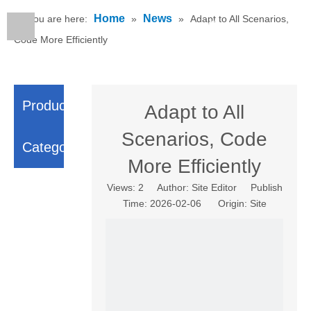
Home
News
You are here:
»
»
Adapt to All Scenarios,
English
Code More Efficiently
Product
Adapt to All
Scenarios, Code
Category
More Efficiently
Views:
2
Author: Site Editor Publish
Time: 2026-02-06 Origin:
Site