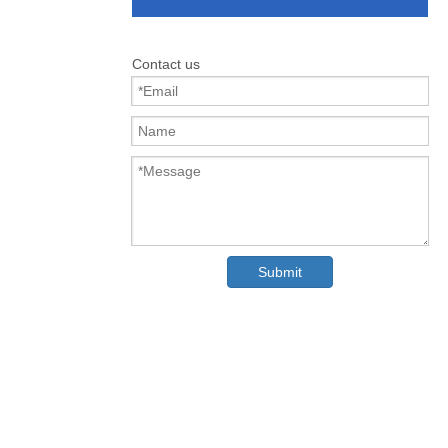
Contact us
Submit