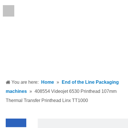
English
You are here:
Home
»
End of the Line Packaging
machines
»
408554 Videojet 6530 Printhead 107mm
Thermal Transfer Printhead Linx TT1000