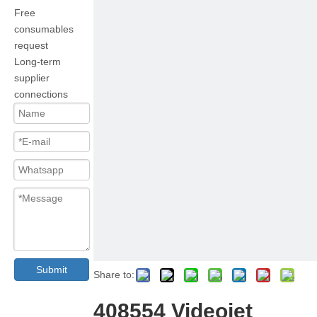
Free
consumables
request
Long-term
supplier
connections
Submit
Share to:
408554 Videojet