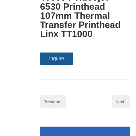
6530 Printhead
107mm Thermal
Transfer Printhead
Linx TT1000
Inquire
Previous:
Next: