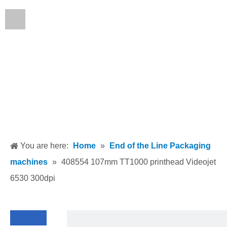
English
You are here:
Home
»
End of the Line Packaging
machines
»
408554 107mm TT1000 printhead Videojet
6530 300dpi