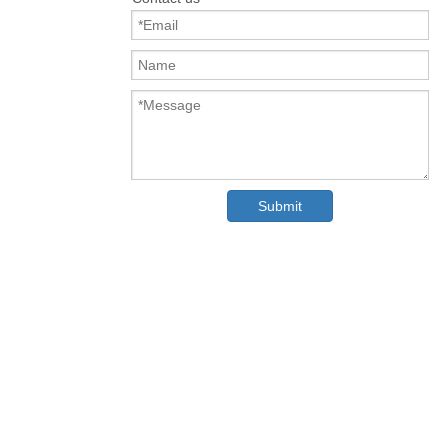
Submit