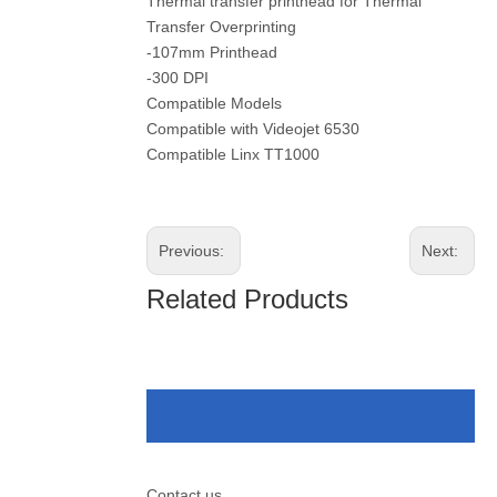
Thermal transfer printhead for Thermal
Transfer Overprinting
-107mm Printhead
-300 DPI
Compatible Models
Compatible with Videojet 6530
Compatible Linx TT1000
Previous:
Next:
Related Products
Contact us