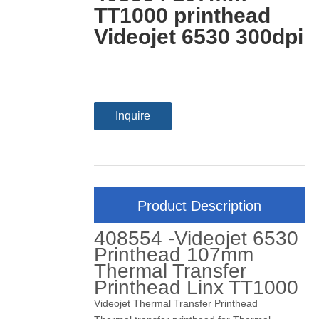
TT1000 printhead
Videojet 6530 300dpi
Inquire
Product Description
408554 -Videojet 6530
Printhead 107mm
Thermal Transfer
Printhead Linx TT1000
Videojet Thermal Transfer Printhead