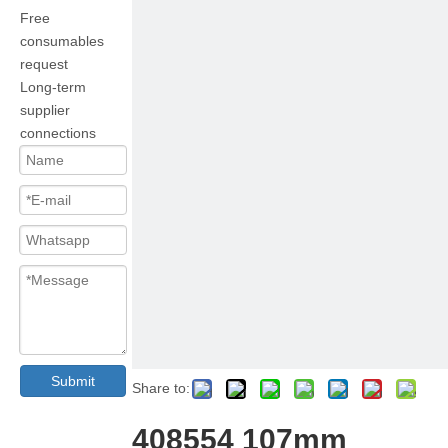
Free
consumables
request
Long-term
supplier
connections
Submit
Share to:
408554 107mm